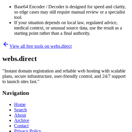
Base64 Encoder / Decoder is designed for speed and clarity,
so edge cases may still require manual review or a specialist
tool.
If your situation depends on local law, regulated advice,
medical context, or unusual source data, use the result as a
starting point rather than a final authority.
View all free tools on
webs.direct
webs.direct
"
Instant domain registration and reliable web hosting with scalable
plans, secure infrastructure, user-friendly control, and 24/7 support
to launch sites fast.
"
Navigation
Home
Search
About
Archive
Contact
Privacy Policy