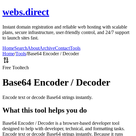
webs.direct
Instant domain registration and reliable web hosting with scalable
plans, secure infrastructure, user-friendly control, and 24/7 support
to launch sites fast.
Home
Search
About
Archive
Contact
Tools
Home
/
Tools
/
Base64 Encoder / Decoder
Free Tool
tech
Base64 Encoder / Decoder
Encode text or decode Base64 strings instantly.
What this tool helps you do
Base64 Encoder / Decoder is a browser-based developer tool
designed to help with developer, technical, and formatting tasks.
Encode text or decode Base64 strings instantly. Because it runs