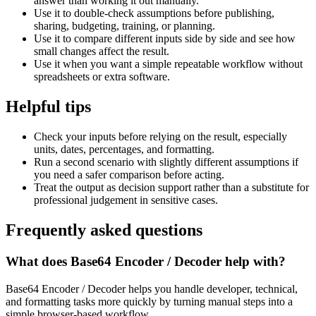
answer than working it out manually.
Use it to double-check assumptions before publishing,
sharing, budgeting, training, or planning.
Use it to compare different inputs side by side and see how
small changes affect the result.
Use it when you want a simple repeatable workflow without
spreadsheets or extra software.
Helpful tips
Check your inputs before relying on the result, especially
units, dates, percentages, and formatting.
Run a second scenario with slightly different assumptions if
you need a safer comparison before acting.
Treat the output as decision support rather than a substitute for
professional judgement in sensitive cases.
Frequently asked questions
What does Base64 Encoder / Decoder help with?
Base64 Encoder / Decoder helps you handle developer, technical,
and formatting tasks more quickly by turning manual steps into a
simple browser-based workflow.