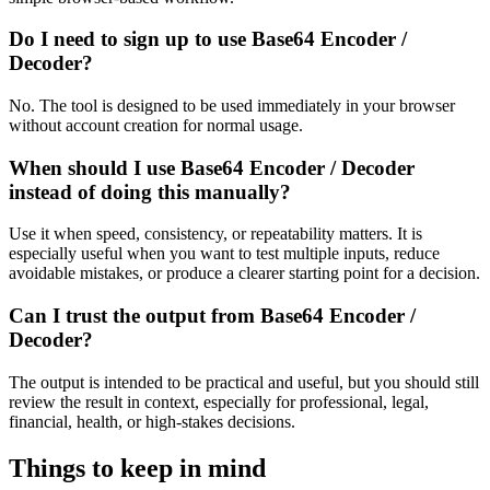
Do I need to sign up to use Base64 Encoder /
Decoder?
No. The tool is designed to be used immediately in your browser
without account creation for normal usage.
When should I use Base64 Encoder / Decoder
instead of doing this manually?
Use it when speed, consistency, or repeatability matters. It is
especially useful when you want to test multiple inputs, reduce
avoidable mistakes, or produce a clearer starting point for a decision.
Can I trust the output from Base64 Encoder /
Decoder?
The output is intended to be practical and useful, but you should still
review the result in context, especially for professional, legal,
financial, health, or high-stakes decisions.
Things to keep in mind