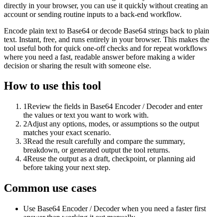
directly in your browser, you can use it quickly without creating an
account or sending routine inputs to a back-end workflow.
Encode plain text to Base64 or decode Base64 strings back to plain
text. Instant, free, and runs entirely in your browser. This makes the
tool useful both for quick one-off checks and for repeat workflows
where you need a fast, readable answer before making a wider
decision or sharing the result with someone else.
How to use this tool
1
Review the fields in Base64 Encoder / Decoder and enter
the values or text you want to work with.
2
Adjust any options, modes, or assumptions so the output
matches your exact scenario.
3
Read the result carefully and compare the summary,
breakdown, or generated output the tool returns.
4
Reuse the output as a draft, checkpoint, or planning aid
before taking your next step.
Common use cases
Use Base64 Encoder / Decoder when you need a faster first